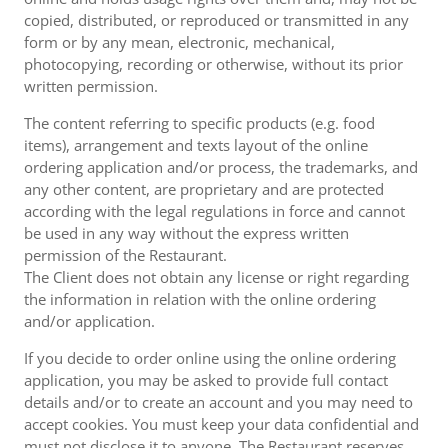
copied, distributed, or reproduced or transmitted in any
form or by any mean, electronic, mechanical,
photocopying, recording or otherwise, without its prior
written permission.
The content referring to specific products (e.g. food
items), arrangement and texts layout of the online
ordering application and/or process, the trademarks, and
any other content, are proprietary and are protected
according with the legal regulations in force and cannot
be used in any way without the express written
permission of the Restaurant.
The Client does not obtain any license or right regarding
the information in relation with the online ordering
and/or application.
If you decide to order online using the online ordering
application, you may be asked to provide full contact
details and/or to create an account and you may need to
accept cookies. You must keep your data confidential and
must not disclose it to anyone. The Restaurant reserves