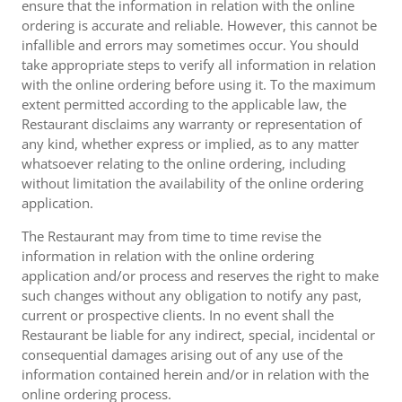
ensure that the information in relation with the online
ordering is accurate and reliable. However, this cannot be
infallible and errors may sometimes occur. You should
take appropriate steps to verify all information in relation
with the online ordering before using it. To the maximum
extent permitted according to the applicable law, the
Restaurant disclaims any warranty or representation of
any kind, whether express or implied, as to any matter
whatsoever relating to the online ordering, including
without limitation the availability of the online ordering
application.
The Restaurant may from time to time revise the
information in relation with the online ordering
application and/or process and reserves the right to make
such changes without any obligation to notify any past,
current or prospective clients. In no event shall the
Restaurant be liable for any indirect, special, incidental or
consequential damages arising out of any use of the
information contained herein and/or in relation with the
online ordering process.