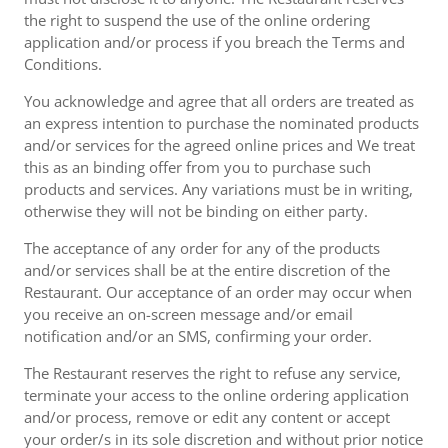
the right to suspend the use of the online ordering
application and/or process if you breach the Terms and
Conditions.
You acknowledge and agree that all orders are treated as
an express intention to purchase the nominated products
and/or services for the agreed online prices and We treat
this as an binding offer from you to purchase such
products and services. Any variations must be in writing,
otherwise they will not be binding on either party.
The acceptance of any order for any of the products
and/or services shall be at the entire discretion of the
Restaurant. Our acceptance of an order may occur when
you receive an on-screen message and/or email
notification and/or an SMS, confirming your order.
The Restaurant reserves the right to refuse any service,
terminate your access to the online ordering application
and/or process, remove or edit any content or accept
your order/s in its sole discretion and without prior notice