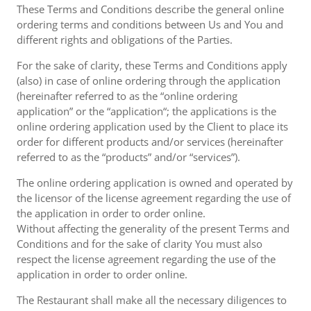
These Terms and Conditions describe the general online
ordering terms and conditions between Us and You and
different rights and obligations of the Parties.
For the sake of clarity, these Terms and Conditions apply
(also) in case of online ordering through the application
(hereinafter referred to as the “online ordering
application” or the “application“; the applications is the
online ordering application used by the Client to place its
order for different products and/or services (hereinafter
referred to as the “products” and/or “services”).
The online ordering application is owned and operated by
the licensor of the license agreement regarding the use of
the application in order to order online.
Without affecting the generality of the present Terms and
Conditions and for the sake of clarity You must also
respect the license agreement regarding the use of the
application in order to order online.
The Restaurant shall make all the necessary diligences to