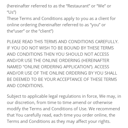
(hereinafter referred to as the “Restaurant” or “We” or
“Us”)
These Terms and Conditions apply to you as a client for
online ordering (hereinafter referred to as “you” or
the“user” or the “client”)
PLEASE READ THIS TERMS AND CONDITIONS CAREFULLY.
IF YOU DO NOT WISH TO BE BOUND BY THESE TERMS
AND CONDITIONS THEN YOU SHOULD NOT ACCESS
AND/OR USE THE ONLINE ORDERING (HEREINAFTER
NAMED “ONLINE ORDERING APPLICATION”). ACCESS
AND/OR USE OF THE ONLINE ORDERING BY YOU SHALL
BE DEEMED TO BE YOUR ACCEPTANCE OF THESE TERMS
AND CONDITIONS.
Subject to applicable legal regulations in force, We may, in
our discretion, from time to time amend or otherwise
modify the Terms and Conditions of Use. We recommend
that You carefully read, each time you order online, the
Terms and Conditions as they may affect your rights.