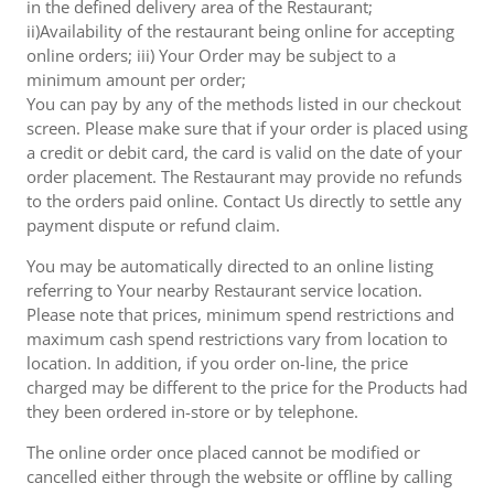
in the defined delivery area of the Restaurant;
ii)Availability of the restaurant being online for accepting
online orders; iii) Your Order may be subject to a
minimum amount per order;
You can pay by any of the methods listed in our checkout
screen. Please make sure that if your order is placed using
a credit or debit card, the card is valid on the date of your
order placement. The Restaurant may provide no refunds
to the orders paid online. Contact Us directly to settle any
payment dispute or refund claim.
You may be automatically directed to an online listing
referring to Your nearby Restaurant service location.
Please note that prices, minimum spend restrictions and
maximum cash spend restrictions vary from location to
location. In addition, if you order on-line, the price
charged may be different to the price for the Products had
they been ordered in-store or by telephone.
The online order once placed cannot be modified or
cancelled either through the website or offline by calling