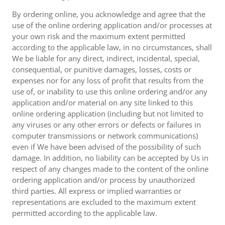
By ordering online, you acknowledge and agree that the
use of the online ordering application and/or processes at
your own risk and the maximum extent permitted
according to the applicable law, in no circumstances, shall
We be liable for any direct, indirect, incidental, special,
consequential, or punitive damages, losses, costs or
expenses nor for any loss of profit that results from the
use of, or inability to use this online ordering and/or any
application and/or material on any site linked to this
online ordering application (including but not limited to
any viruses or any other errors or defects or failures in
computer transmissions or network communications)
even if We have been advised of the possibility of such
damage. In addition, no liability can be accepted by Us in
respect of any changes made to the content of the online
ordering application and/or process by unauthorized
third parties. All express or implied warranties or
representations are excluded to the maximum extent
permitted according to the applicable law.