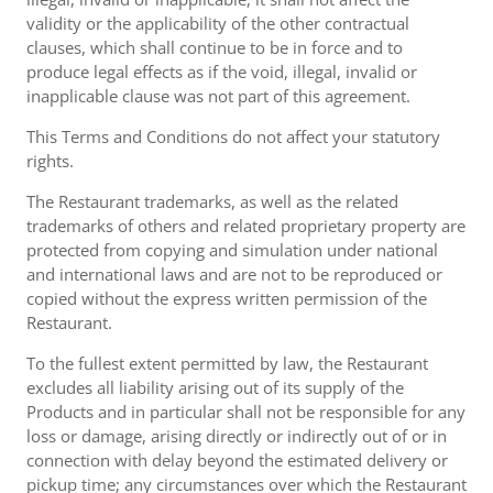
validity or the applicability of the other contractual
clauses, which shall continue to be in force and to
produce legal effects as if the void, illegal, invalid or
inapplicable clause was not part of this agreement.
This Terms and Conditions do not affect your statutory
rights.
The Restaurant trademarks, as well as the related
trademarks of others and related proprietary property are
protected from copying and simulation under national
and international laws and are not to be reproduced or
copied without the express written permission of the
Restaurant.
To the fullest extent permitted by law, the Restaurant
excludes all liability arising out of its supply of the
Products and in particular shall not be responsible for any
loss or damage, arising directly or indirectly out of or in
connection with delay beyond the estimated delivery or
pickup time; any circumstances over which the Restaurant