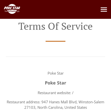
Terms Of Service
Poke Star
Poke Star
Restaurant website: /
Restaurant address: 947 Hanes Mall Blvd, Winston-Salem
27103, North Carolina, United States