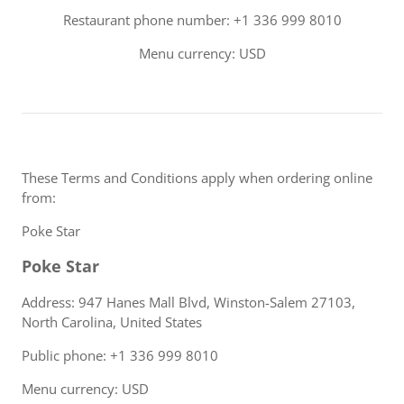
Restaurant phone number: +1 336 999 8010
Menu currency: USD
These Terms and Conditions apply when ordering online
from:
Poke Star
Poke Star
Address: 947 Hanes Mall Blvd, Winston-Salem 27103,
North Carolina, United States
Public phone: +1 336 999 8010
Menu currency: USD