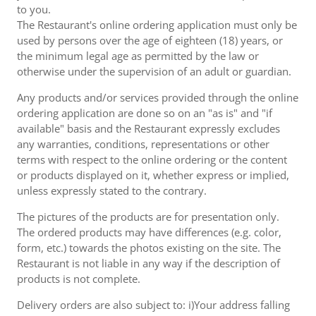
to you.
The Restaurant's online ordering application must only be
used by persons over the age of eighteen (18) years, or
the minimum legal age as permitted by the law or
otherwise under the supervision of an adult or guardian.
Any products and/or services provided through the online
ordering application are done so on an "as is" and "if
available" basis and the Restaurant expressly excludes
any warranties, conditions, representations or other
terms with respect to the online ordering or the content
or products displayed on it, whether express or implied,
unless expressly stated to the contrary.
The pictures of the products are for presentation only.
The ordered products may have differences (e.g. color,
form, etc.) towards the photos existing on the site. The
Restaurant is not liable in any way if the description of
products is not complete.
Delivery orders are also subject to: i)Your address falling