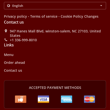
.
.
Privacy policy
Terms of service
Cookie Policy Changes
Contact us
947 Hanes Mall Blvd, winston-salem, NC 27103, United
States
+1 336-999-8010
Links
Menu
Order ahead
Contact us
ACCEPTED PAYMENT METHODS