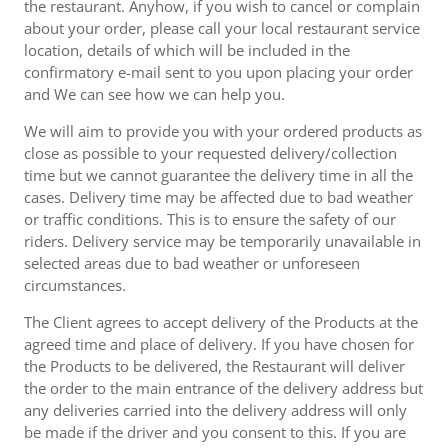
the restaurant. Anyhow, if you wish to cancel or complain
about your order, please call your local restaurant service
location, details of which will be included in the
confirmatory e-mail sent to you upon placing your order
and We can see how we can help you.
We will aim to provide you with your ordered products as
close as possible to your requested delivery/collection
time but we cannot guarantee the delivery time in all the
cases. Delivery time may be affected due to bad weather
or traffic conditions. This is to ensure the safety of our
riders. Delivery service may be temporarily unavailable in
selected areas due to bad weather or unforeseen
circumstances.
The Client agrees to accept delivery of the Products at the
agreed time and place of delivery. If you have chosen for
the Products to be delivered, the Restaurant will deliver
the order to the main entrance of the delivery address but
any deliveries carried into the delivery address will only
be made if the driver and you consent to this. If you are