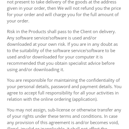
not present to take delivery of the goods at the address
given in your order, then We will not refund you the price
for your order and will charge you for the full amount of
your order.
Risk in the Products shall pass to the Client on delivery.
Any software service/software is used and/or
downloaded at your own risk. If you are in any doubt as
to the suitability of the software service/software to be
used and/or downloaded for your computer it is
recommended that you obtain specialist advice before
using and/or downloading it.
You are responsible for maintaining the confidentiality of
your personal details, password and payment details. You
agree to accept full responsibility for all your activities in
relation with the online ordering (application).
You may not assign, sub-license or otherwise transfer any
of your rights under these terms and conditions. In case
any provision of this agreement is and/or becomes void,
illegal, invalid or inapplicable, it shall not affect the