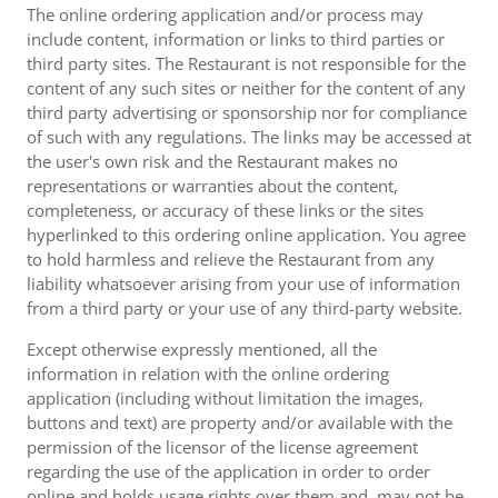
The online ordering application and/or process may
include content, information or links to third parties or
third party sites. The Restaurant is not responsible for the
content of any such sites or neither for the content of any
third party advertising or sponsorship nor for compliance
of such with any regulations. The links may be accessed at
the user's own risk and the Restaurant makes no
representations or warranties about the content,
completeness, or accuracy of these links or the sites
hyperlinked to this ordering online application. You agree
to hold harmless and relieve the Restaurant from any
liability whatsoever arising from your use of information
from a third party or your use of any third-party website.
Except otherwise expressly mentioned, all the
information in relation with the online ordering
application (including without limitation the images,
buttons and text) are property and/or available with the
permission of the licensor of the license agreement
regarding the use of the application in order to order
online and holds usage rights over them and, may not be