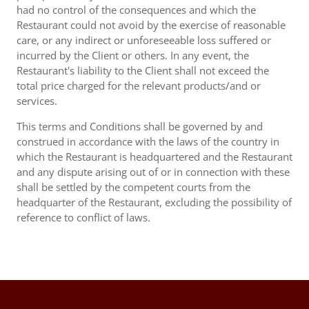
had no control of the consequences and which the
Restaurant could not avoid by the exercise of reasonable
care, or any indirect or unforeseeable loss suffered or
incurred by the Client or others. In any event, the
Restaurant's liability to the Client shall not exceed the
total price charged for the relevant products/and or
services.
This terms and Conditions shall be governed by and
construed in accordance with the laws of the country in
which the Restaurant is headquartered and the Restaurant
and any dispute arising out of or in connection with these
shall be settled by the competent courts from the
headquarter of the Restaurant, excluding the possibility of
reference to conflict of laws.