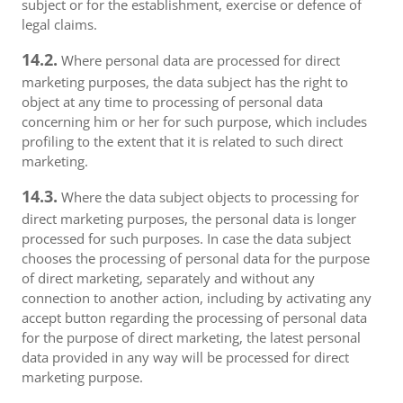
subject or for the establishment, exercise or defence of
legal claims.
14.2.
Where personal data are processed for direct
marketing purposes, the data subject has the right to
object at any time to processing of personal data
concerning him or her for such purpose, which includes
profiling to the extent that it is related to such direct
marketing.
14.3.
Where the data subject objects to processing for
direct marketing purposes, the personal data is longer
processed for such purposes. In case the data subject
chooses the processing of personal data for the purpose
of direct marketing, separately and without any
connection to another action, including by activating any
accept button regarding the processing of personal data
for the purpose of direct marketing, the latest personal
data provided in any way will be processed for direct
marketing purpose.