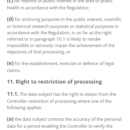
(c)
for reasons of public interest in the area of public
health in accordance with the Regulation;
(d)
for archiving purposes in the public interest, scientific
or historical research purposes or statistical purposes in
accordance with the Regulation, in so far as the right
referred to in paragraph 10.1 is likely to render
impossible or seriously impair the achievement of the
objectives of that processing; or
(e)
for the establishment, exercise or defence of legal
claims.
11. Right to restriction of processing
11.1.
The data subject has the right to obtain from the
Controller restriction of processing where one of the
following applies:
(a)
the data subject contests the accuracy of the personal
data for a period enabling the Controller to verify the