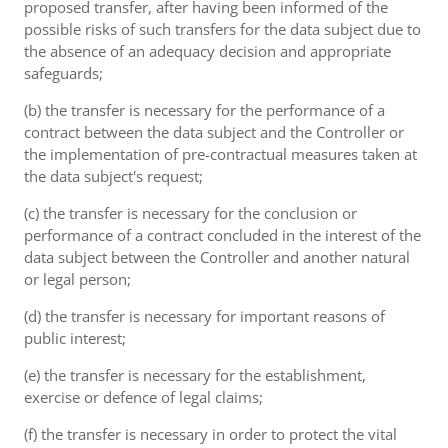
proposed transfer, after having been informed of the
possible risks of such transfers for the data subject due to
the absence of an adequacy decision and appropriate
safeguards;
(b) the transfer is necessary for the performance of a
contract between the data subject and the Controller or
the implementation of pre-contractual measures taken at
the data subject's request;
(c) the transfer is necessary for the conclusion or
performance of a contract concluded in the interest of the
data subject between the Controller and another natural
or legal person;
(d) the transfer is necessary for important reasons of
public interest;
(e) the transfer is necessary for the establishment,
exercise or defence of legal claims;
(f) the transfer is necessary in order to protect the vital