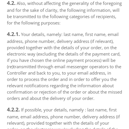
4.2.
Also, without affecting the generality of the foregoing
and for the sake of clarity, the following information, will
be transmitted to the following categories of recipients,
for the following purposes:
4.2.1.
Your details, namely: last name, first name, email
address, phone number, delivery address (if relevant),
provided together with the details of your order, on the
electronic way (excluding the details of the payment card,
if you have chosen the online payment process) will be
(re)transmitted through email messenger operators to the
Controller and back to you, to your email address, in
order to process the order and in order to offer you the
relevant notifications regarding the information about
confirmation or rejection of the order or about the missed
orders and about the delivery of your order.
4.2.2.
If possible, your details, namely : last name, first
name, email address, phone number, delivery address (if
relevant), provided together with the details of your