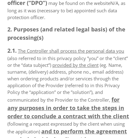
officer (“DPO”)
may be found on the websiteN/A, as
long as it was (necessary to be) appointed such data
protection officer.
2. Purposes (and related legal basis) of the
processing(s)
2.1.
The Controller shall process the personal data you
(also referred to in this privacy policy ”you” or the “client”
or the “data subject”)
provided by the client
(eg. Name,
surname, (delivery) address, phone no., email address)
when ordering products and/or services through the
application of the Provider (referred to in this Privacy
Policy the “application” or the ”solution”), and
for
communicated by the Provider to the Controller,
any purposes in order to take the steps in
order to conclude a contract with the client
(following a request expressed by the client when using
and to perform the agreement
the application)