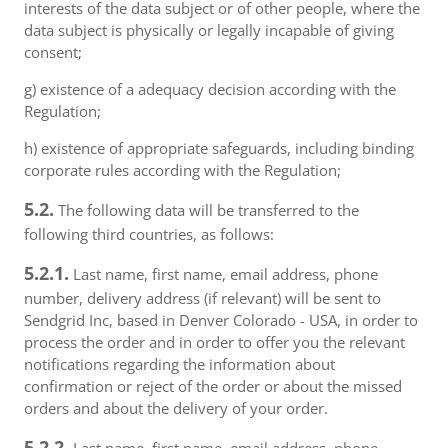
interests of the data subject or of other people, where the
data subject is physically or legally incapable of giving
consent;
g) existence of a adequacy decision according with the
Regulation;
h) existence of appropriate safeguards, including binding
corporate rules according with the Regulation;
5.2.
The following data will be transferred to the
following third countries, as follows:
5.2.1.
Last name, first name, email address, phone
number, delivery address (if relevant) will be sent to
Sendgrid Inc, based in Denver Colorado - USA, in order to
process the order and in order to offer you the relevant
notifications regarding the information about
confirmation or reject of the order or about the missed
orders and about the delivery of your order.
5.2.2.