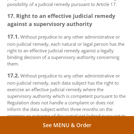
possibility of a judicial remedy pursuant to Article 17.
17. Right to an effective judicial remedy
against a supervisory authority
17.1.
Without prejudice to any other administrative or
non-judicial remedy, each natural or legal person has the
right to an effective judicial remedy against a legally
binding decision of a supervisory authority concerning
them.
17.2.
Without prejudice to any other administrative or
non-judicial remedy, each data subject has the right to
exercise an effective judicial remedy where the
supervisory authority which is competent pursuant to the
Regulation does not handle a complaint or does not
inform the data subject within three months on the
progress or outcome of the complaint lodged pursuant to
Article 16.
See MENU & Order