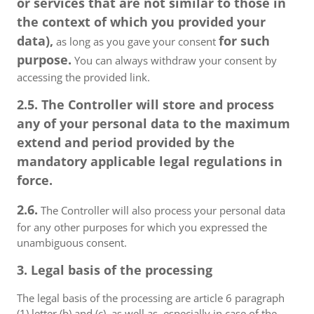
or services that are not similar to those in
the context of which you provided your
data),
for such
as long as you gave your consent
purpose.
You can always withdraw your consent by
accessing the provided link.
2.5. The Controller will store and process
any of your personal data to the maximum
extend and period provided by the
mandatory applicable legal regulations in
force.
2.6.
The Controller will also process your personal data
for any other purposes for which you expressed the
unambiguous consent.
3. Legal basis of the processing
The legal basis of the processing are article 6 paragraph
(1) letter (b) and (c), as well as, especially in case of the