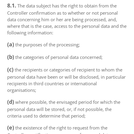
8.1.
The data subject has the right to obtain from the
Controller confirmation as to whether or not personal
data concerning him or her are being processed, and,
where that is the case, access to the personal data and the
following information:
(a)
the purposes of the processing;
(b)
the categories of personal data concerned;
(c)
the recipients or categories of recipient to whom the
personal data have been or will be disclosed, in particular
recipients in third countries or international
organisations;
(d)
where possible, the envisaged period for which the
personal data will be stored, or, if not possible, the
criteria used to determine that period;
(e)
the existence of the right to request from the