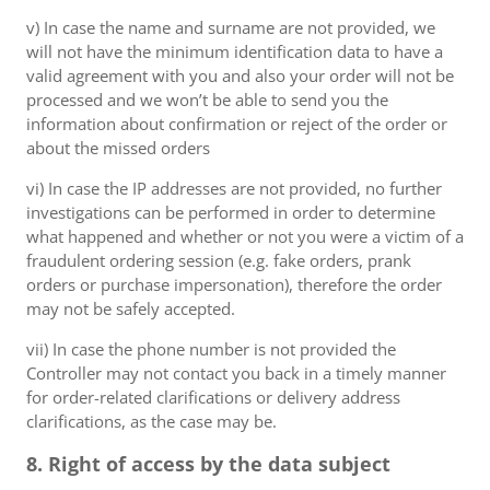
v) In case the name and surname are not provided, we
will not have the minimum identification data to have a
valid agreement with you and also your order will not be
processed and we won’t be able to send you the
information about confirmation or reject of the order or
about the missed orders
vi) In case the IP addresses are not provided, no further
investigations can be performed in order to determine
what happened and whether or not you were a victim of a
fraudulent ordering session (e.g. fake orders, prank
orders or purchase impersonation), therefore the order
may not be safely accepted.
vii) In case the phone number is not provided the
Controller may not contact you back in a timely manner
for order-related clarifications or delivery address
clarifications, as the case may be.
8. Right of access by the data subject