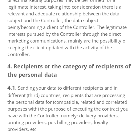
direct marketing purposes may be performed for a
legitimate interest, taking into consideration there is a
relevant and adequate relationship between the data
subject and the Controller, the data subject
being/becoming a client of the Controller. The legitimate
interests pursued by the Controller through the direct
marketing communications, mainly are the possibility of
keeping the client updated with the activity of the
Controller.
4. Recipients or the category of recipients of
the personal data
4.1.
Sending your data to different recipients and in
different (third) countries, recipients that are processing
the personal data for (compatible, related and correlated
purposes with) the purpose of executing the contract you
have with the Controller, namely: delivery providers,
printing providers, pos billing providers, loyalty
providers, etc.