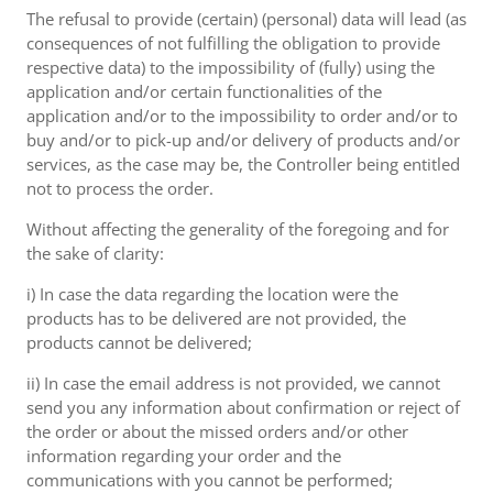
The refusal to provide (certain) (personal) data will lead (as
consequences of not fulfilling the obligation to provide
respective data) to the impossibility of (fully) using the
application and/or certain functionalities of the
application and/or to the impossibility to order and/or to
buy and/or to pick-up and/or delivery of products and/or
services, as the case may be, the Controller being entitled
not to process the order.
Without affecting the generality of the foregoing and for
the sake of clarity:
i) In case the data regarding the location were the
products has to be delivered are not provided, the
products cannot be delivered;
ii) In case the email address is not provided, we cannot
send you any information about confirmation or reject of
the order or about the missed orders and/or other
information regarding your order and the
communications with you cannot be performed;