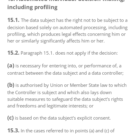
including profiling
15.1.
The data subject has the right not to be subject to a
decision based solely on automated processing, including
profiling, which produces legal effects concerning him or
her or similarly significantly affects him or her.
15.2.
Paragraph 15.1. does not apply if the decision:
(a)
is necessary for entering into, or performance of, a
contract between the data subject and a data controller;
(b)
is authorised by Union or Member State law to which
the Controller is subject and which also lays down
suitable measures to safeguard the data subject's rights
and freedoms and legitimate interests; or
(c)
is based on the data subject's explicit consent.
15.3.
In the cases referred to in points (a) and (c) of