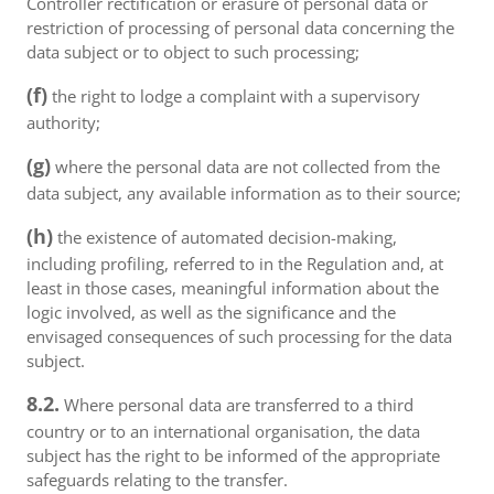
Controller rectification or erasure of personal data or
restriction of processing of personal data concerning the
data subject or to object to such processing;
(f)
the right to lodge a complaint with a supervisory
authority;
(g)
where the personal data are not collected from the
data subject, any available information as to their source;
(h)
the existence of automated decision-making,
including profiling, referred to in the Regulation and, at
least in those cases, meaningful information about the
logic involved, as well as the significance and the
envisaged consequences of such processing for the data
subject.
8.2.
Where personal data are transferred to a third
country or to an international organisation, the data
subject has the right to be informed of the appropriate
safeguards relating to the transfer.