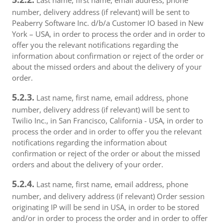
Last name, first name, email address, phone
number, delivery address (if relevant) will be sent to
Peaberry Software Inc. d/b/a Customer IO based in New
York – USA, in order to process the order and in order to
offer you the relevant notifications regarding the
information about confirmation or reject of the order or
about the missed orders and about the delivery of your
order.
5.2.3.
Last name, first name, email address, phone
number, delivery address (if relevant) will be sent to
Twilio Inc., in San Francisco, California - USA, in order to
process the order and in order to offer you the relevant
notifications regarding the information about
confirmation or reject of the order or about the missed
orders and about the delivery of your order.
5.2.4.
Last name, first name, email address, phone
number, and delivery address (if relevant) Order session
originating IP will be send in USA, in order to be stored
and/or in order to process the order and in order to offer