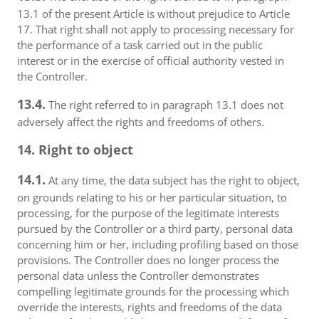
13.1 of the present Article is without prejudice to Article
17. That right shall not apply to processing necessary for
the performance of a task carried out in the public
interest or in the exercise of official authority vested in
the Controller.
13.4.
The right referred to in paragraph 13.1 does not
adversely affect the rights and freedoms of others.
14. Right to object
14.1.
At any time, the data subject has the right to object,
on grounds relating to his or her particular situation, to
processing, for the purpose of the legitimate interests
pursued by the Controller or a third party, personal data
concerning him or her, including profiling based on those
provisions. The Controller does no longer process the
personal data unless the Controller demonstrates
compelling legitimate grounds for the processing which
override the interests, rights and freedoms of the data