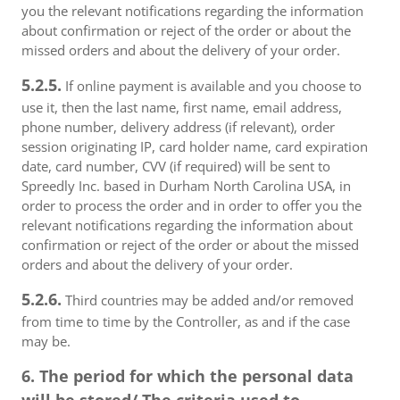
you the relevant notifications regarding the information
about confirmation or reject of the order or about the
missed orders and about the delivery of your order.
5.2.5.
If online payment is available and you choose to
use it, then the last name, first name, email address,
phone number, delivery address (if relevant), order
session originating IP, card holder name, card expiration
date, card number, CVV (if required) will be sent to
Spreedly Inc. based in Durham North Carolina USA, in
order to process the order and in order to offer you the
relevant notifications regarding the information about
confirmation or reject of the order or about the missed
orders and about the delivery of your order.
5.2.6.
Third countries may be added and/or removed
from time to time by the Controller, as and if the case
may be.
6. The period for which the personal data