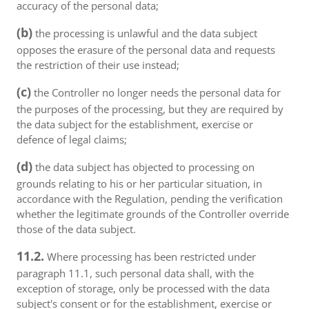
accuracy of the personal data;
(b)
the processing is unlawful and the data subject
opposes the erasure of the personal data and requests
the restriction of their use instead;
(c)
the Controller no longer needs the personal data for
the purposes of the processing, but they are required by
the data subject for the establishment, exercise or
defence of legal claims;
(d)
the data subject has objected to processing on
grounds relating to his or her particular situation, in
accordance with the Regulation, pending the verification
whether the legitimate grounds of the Controller override
those of the data subject.
11.2.
Where processing has been restricted under
paragraph 11.1, such personal data shall, with the
exception of storage, only be processed with the data
subject's consent or for the establishment, exercise or