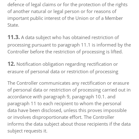
defence of legal claims or for the protection of the rights
of another natural or legal person or for reasons of
important public interest of the Union or of a Member
State.
11.3.
A data subject who has obtained restriction of
processing pursuant to paragraph 11.1 is informed by the
Controller before the restriction of processing is lifted.
12.
Notification obligation regarding rectification or
erasure of personal data or restriction of processing
The Controller communicates any rectification or erasure
of personal data or restriction of processing carried out in
accordance with paragraph 9, paragraph 10.1. and
paragraph 11 to each recipient to whom the personal
data have been disclosed, unless this proves impossible
or involves disproportionate effort. The Controller
informs the data subject about those recipients if the data
subject requests it.