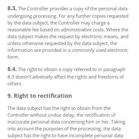
8.3.
The Controller provides a copy of the personal data
undergoing processing. For any further copies requested
by the data subject, the Controller may charge a
reasonable fee based on administrative costs. Where the
data subject makes the request by electronic means, and
unless otherwise requested by the data subject, the
information are provided in a commonly used electronic
form.
8.4.
The right to obtain a copy referred to in paragraph
8.3 doesn’t adversely affect the rights and freedoms of
others.
9. Right to rectification
The data subject has the right to obtain from the
Controller without undue delay, the rectification of
inaccurate personal data concerning him or her. Taking
into account the purposes of the processing, the data
subject has the right to have incomplete personal data