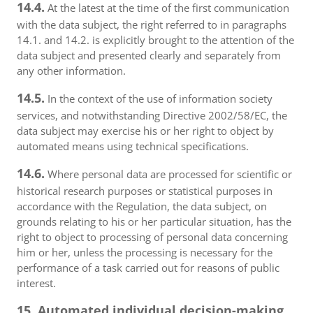
14.4.
At the latest at the time of the first communication
with the data subject, the right referred to in paragraphs
14.1. and 14.2. is explicitly brought to the attention of the
data subject and presented clearly and separately from
any other information.
14.5.
In the context of the use of information society
services, and notwithstanding Directive 2002/58/EC, the
data subject may exercise his or her right to object by
automated means using technical specifications.
14.6.
Where personal data are processed for scientific or
historical research purposes or statistical purposes in
accordance with the Regulation, the data subject, on
grounds relating to his or her particular situation, has the
right to object to processing of personal data concerning
him or her, unless the processing is necessary for the
performance of a task carried out for reasons of public
interest.
15. Automated individual decision-making,