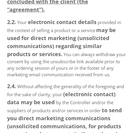
concluded with the client (the
“agreement”).
2.2.
electronic contact details
Your
provided in
may be
the context of selling a product or a service
used for direct marketing (unsolicited
communications) regarding similar
products or services.
You can always withdraw your
consent by using the unsubscribe link available prior to
any ordering session of yours or in the footer of any
marketing email communication received from us.
2.4.
Without affecting the generality of the foregoing and
(electronic contact)
for the sake of clarity, your
data may be used
by the Controller and/or the
to send
suppliers of products and/or services in order
you direct marketing communications
(unsolicited communications, for products