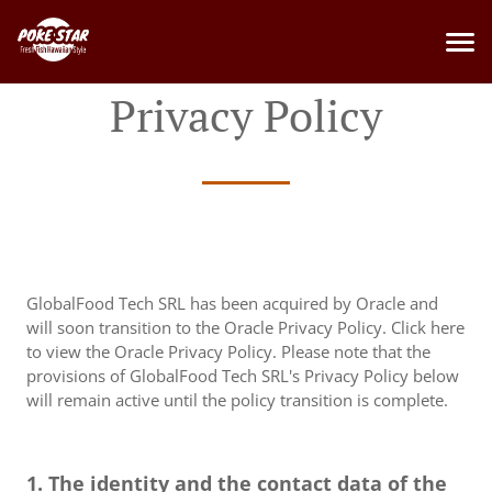
Privacy Policy
GlobalFood Tech SRL has been acquired by Oracle and
will soon transition to the Oracle Privacy Policy. Click here
to view the Oracle Privacy Policy. Please note that the
provisions of GlobalFood Tech SRL's Privacy Policy below
will remain active until the policy transition is complete.
1. The identity and the contact data of the