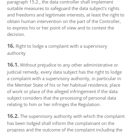
paragraph 15.2., the data controller shall implement
suitable measures to safeguard the data subject's rights
and freedoms and legitimate interests, at least the right to
obtain human intervention on the part of the Controller,
to express his or her point of view and to contest the
decision.
16.
Right to lodge a complaint with a supervisory
authority
16.1.
Without prejudice to any other administrative or
judicial remedy, every data subject has the right to lodge
a complaint with a supervisory authority, in particular in
the Member State of his or her habitual residence, place
of work or place of the alleged infringement if the data
subject considers that the processing of personal data
relating to him or her infringes the Regulation.
16.2.
The supervisory authority with which the complaint
has been lodged shall inform the complainant on the
progress and the outcome of the complaint including the