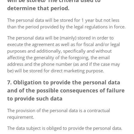
will be stored/ The criteria used to
determine that period.
The personal data will be stored for 1 year but not less
than the period provided by the legal regulations in force.
The personal data will be (mainly) stored in order to
execute the agreement as well as for fiscal and/or legal
purposes and additionally, specifically and without
affecting the generality of the foregoing, the email
address and the phone number (as and if the case may
be) will be stored for direct marketing purpose.
7. Obligation to provide the personal data
and of the possible consequences of failure
to provide such data
The provision of the personal data is a contractual
requirement.
The data subject is obliged to provide the personal data.