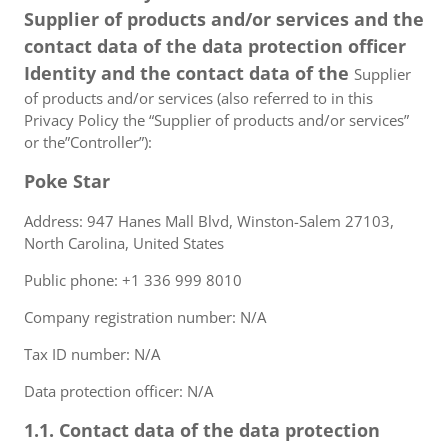
Supplier of products and/or services and the
contact data of the data protection officer
Identity and the contact data of the
Supplier
of products and/or services (also referred to in this
Privacy Policy the “Supplier of products and/or services”
or the”Controller”):
Poke Star
Address: 947 Hanes Mall Blvd, Winston-Salem 27103,
North Carolina, United States
Public phone: +1 336 999 8010
Company registration number: N/A
Tax ID number: N/A
Data protection officer: N/A
1.1. Contact data of the data protection