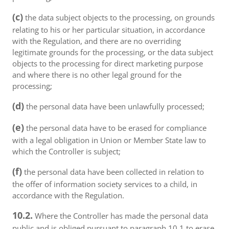
(c)
the data subject objects to the processing, on grounds
relating to his or her particular situation, in accordance
with the Regulation, and there are no overriding
legitimate grounds for the processing, or the data subject
objects to the processing for direct marketing purpose
and where there is no other legal ground for the
processing;
(d)
the personal data have been unlawfully processed;
(e)
the personal data have to be erased for compliance
with a legal obligation in Union or Member State law to
which the Controller is subject;
(f)
the personal data have been collected in relation to
the offer of information society services to a child, in
accordance with the Regulation.
10.2.
Where the Controller has made the personal data
public and is obliged pursuant to paragraph 10.1 to erase