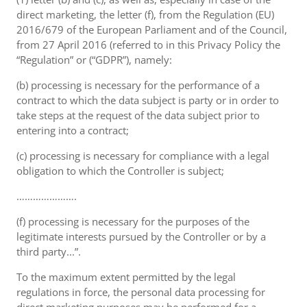
direct marketing, the letter (f), from the Regulation (EU)
2016/679 of the European Parliament and of the Council,
from 27 April 2016 (referred to in this Privacy Policy the
“Regulation” or (“GDPR”), namely:
(b) processing is necessary for the performance of a
contract to which the data subject is party or in order to
take steps at the request of the data subject prior to
entering into a contract;
(c) processing is necessary for compliance with a legal
obligation to which the Controller is subject;
………………….
(f) processing is necessary for the purposes of the
legitimate interests pursued by the Controller or by a
third party...”.
To the maximum extent permitted by the legal
regulations in force, the personal data processing for