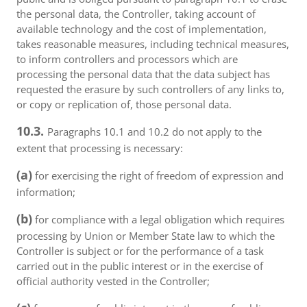
the personal data, the Controller, taking account of
available technology and the cost of implementation,
takes reasonable measures, including technical measures,
to inform controllers and processors which are
processing the personal data that the data subject has
requested the erasure by such controllers of any links to,
or copy or replication of, those personal data.
10.3.
Paragraphs 10.1 and 10.2 do not apply to the
extent that processing is necessary:
(a)
for exercising the right of freedom of expression and
information;
(b)
for compliance with a legal obligation which requires
processing by Union or Member State law to which the
Controller is subject or for the performance of a task
carried out in the public interest or in the exercise of
official authority vested in the Controller;