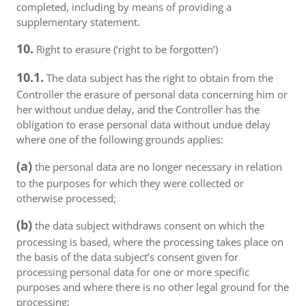
completed, including by means of providing a
supplementary statement.
10.
Right to erasure (‘right to be forgotten’)
10.1.
The data subject has the right to obtain from the
Controller the erasure of personal data concerning him or
her without undue delay, and the Controller has the
obligation to erase personal data without undue delay
where one of the following grounds applies:
(a)
the personal data are no longer necessary in relation
to the purposes for which they were collected or
otherwise processed;
(b)
the data subject withdraws consent on which the
processing is based, where the processing takes place on
the basis of the data subject’s consent given for
processing personal data for one or more specific
purposes and where there is no other legal ground for the
processing;