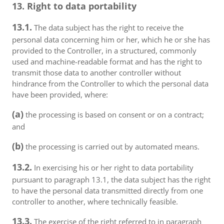
13. Right to data portability
13.1.
The data subject has the right to receive the
personal data concerning him or her, which he or she has
provided to the Controller, in a structured, commonly
used and machine-readable format and has the right to
transmit those data to another controller without
hindrance from the Controller to which the personal data
have been provided, where:
(a)
the processing is based on consent or on a contract;
and
(b)
the processing is carried out by automated means.
13.2.
In exercising his or her right to data portability
pursuant to paragraph 13.1, the data subject has the right
to have the personal data transmitted directly from one
controller to another, where technically feasible.
13.3.
The exercise of the right referred to in paragraph