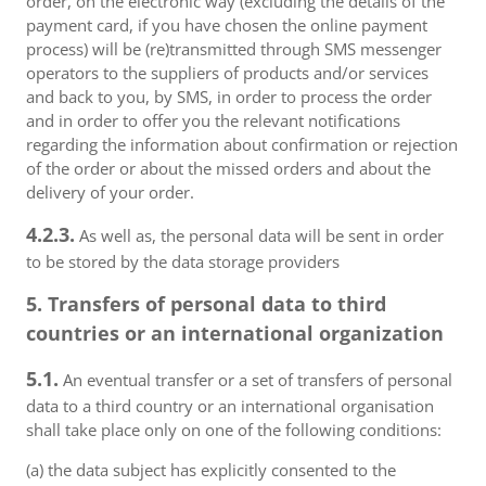
order, on the electronic way (excluding the details of the
payment card, if you have chosen the online payment
process) will be (re)transmitted through SMS messenger
operators to the suppliers of products and/or services
and back to you, by SMS, in order to process the order
and in order to offer you the relevant notifications
regarding the information about confirmation or rejection
of the order or about the missed orders and about the
delivery of your order.
4.2.3.
As well as, the personal data will be sent in order
to be stored by the data storage providers
5. Transfers of personal data to third
countries or an international organization
5.1.
An eventual transfer or a set of transfers of personal
data to a third country or an international organisation
shall take place only on one of the following conditions:
(a) the data subject has explicitly consented to the